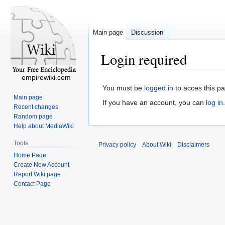
Main page
Discussion
Login required
empirewiki.com
You must be
logged in
to acces this p
Main page
If you have an account, you can
log in
.
Recent changes
Random page
Help about MediaWiki
Tools
Privacy policy
About Wiki
Disclaimers
Home Page
Create New Account
Report Wiki page
Contact Page