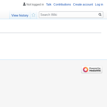
Not logged in
Talk
Contributions
Create account
Log in
Search
View history
Watch